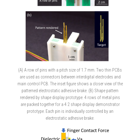
(A) A row of pins with a pitch size of 1.7 mm. Two thin PCBs
are used as connectors between interdigital electrodes and
main control PCB. The inset figure shows a closer view of the
patterned electrostatic adhesive brake. (B) Shape pattern
rendered by shape display prototype. 4 rows of metal pins
are packed together for a 4 2 shape display demonstrator
prototype. Each pin is individually controlled by an
electrostatic adhesive brake.