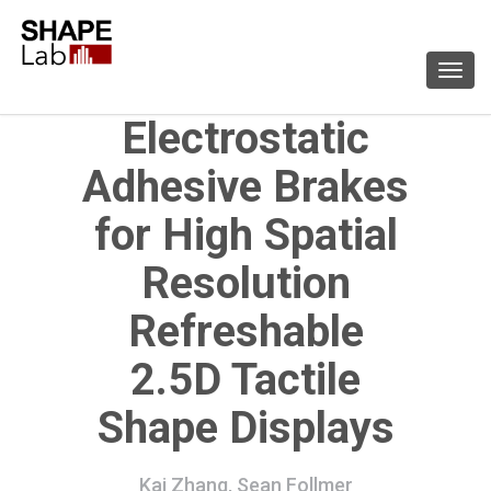
Togg
navi
Electrostatic
Adhesive Brakes
for High Spatial
Resolution
Refreshable
2.5D Tactile
Shape Displays
Kai Zhang, Sean Follmer