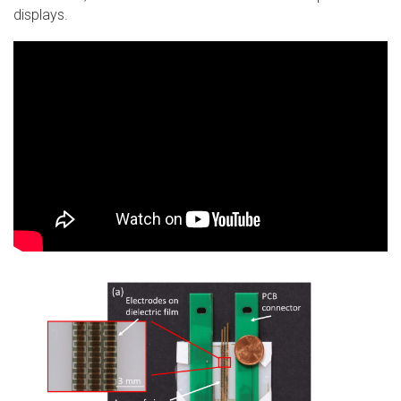
displays.