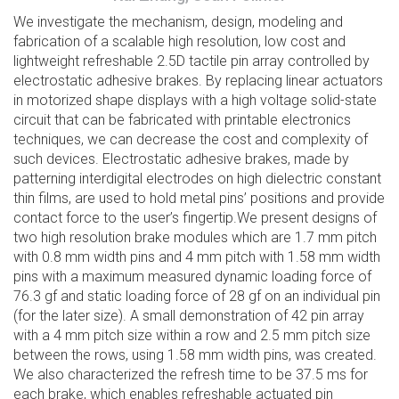
We investigate the mechanism, design, modeling and
fabrication of a scalable high resolution, low cost and
lightweight refreshable 2.5D tactile pin array controlled by
electrostatic adhesive brakes. By replacing linear actuators
in motorized shape displays with a high voltage solid-state
circuit that can be fabricated with printable electronics
techniques, we can decrease the cost and complexity of
such devices. Electrostatic adhesive brakes, made by
patterning interdigital electrodes on high dielectric constant
thin films, are used to hold metal pins’ positions and provide
contact force to the user’s fingertip.We present designs of
two high resolution brake modules which are 1.7 mm pitch
with 0.8 mm width pins and 4 mm pitch with 1.58 mm width
pins with a maximum measured dynamic loading force of
76.3 gf and static loading force of 28 gf on an individual pin
(for the later size). A small demonstration of 42 pin array
with a 4 mm pitch size within a row and 2.5 mm pitch size
between the rows, using 1.58 mm width pins, was created.
We also characterized the refresh time to be 37.5 ms for
each brake, which enables refreshable actuated pin