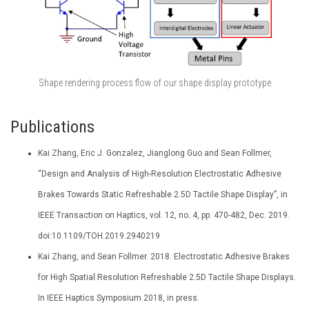
Shape rendering process flow of our shape display prototype
Publications
Kai Zhang, Eric J. Gonzalez, Jianglong Guo and Sean Follmer,
“Design and Analysis of High-Resolution Electrostatic Adhesive
Brakes Towards Static Refreshable 2.5D Tactile Shape Display”, in
IEEE Transaction on Haptics, vol. 12, no. 4, pp. 470-482, Dec. 2019.
doi:10.1109/TOH.2019.2940219
Kai Zhang, and Sean Follmer. 2018. Electrostatic Adhesive Brakes
for High Spatial Resolution Refreshable 2.5D Tactile Shape Displays.
In IEEE Haptics Symposium 2018, in press.