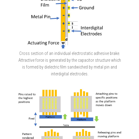
Cross section of an individual electrostatic adhesive brake.
Attractive force is generated by the capacitor structure which
is formed by dielectric film sandwiched by metal pin and
interdigital electrodes.