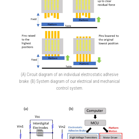
(A) Circuit diagram of an individual electrostatic adhesive
brake. (B) System diagram of our electrical and mechanical
control system.