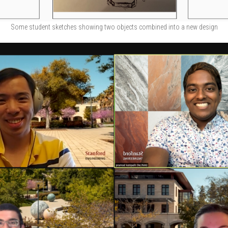
Some student sketches showing two objects combined into a new design