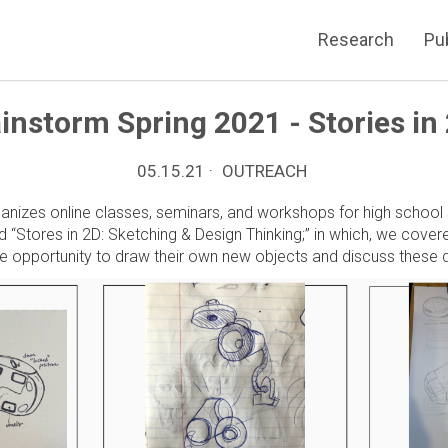
Research
Pu
instorm Spring 2021 - Stories in
05.15.21 ·
OUTREACH
ganizes online classes, seminars, and workshops for high school
ed “Stores in 2D: Sketching & Design Thinking;” in which, we cov
he opportunity to draw their own new objects and discuss these d