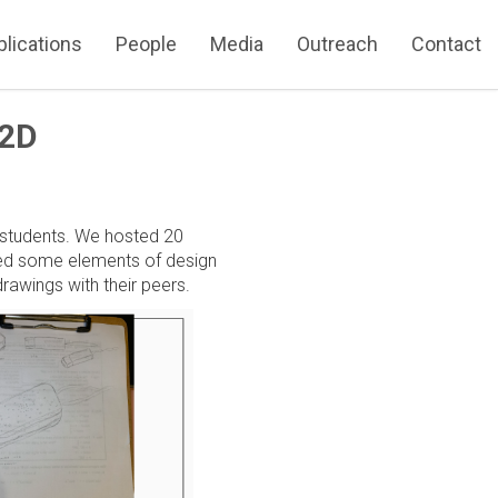
blications
People
Media
Outreach
Contact
 2D
 students. We hosted 20
ered some elements of design
rawings with their peers.